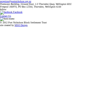
reception@portnicholson.org.nz
Tramways Building, Ground floor, 1-3 Thorndon Quay, Wellington 6011
Freepost 166974, PO Box 12164, Thorndon, Wellington 6144
follow
Facebook
Contact Us
© 2012 Port Nicholson Block Settlement Trust
site created by
MSO Design