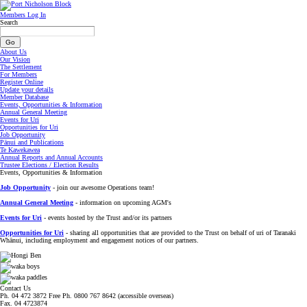
Members Log In
Search
About Us
Our Vision
The Settlement
For Members
Register Online
Update your details
Member Database
Events, Opportunities & Information
Annual General Meeting
Events for Uri
Opportunities for Uri
Job Opportunity
Pānui and Publications
Te Kawekawea
Annual Reports and Annual Accounts
Trustee Elections / Election Results
Events, Opportunities & Information
Job Opportunity
- join our awesome Operations team!
Annual General Meeting
- information on upcoming AGM's
Events for Uri
- events hosted by the Trust and/or its partners
Opportunities for Uri
- sharing all opportunities that are provided to the Trust on behalf of uri of Taranaki
Whānui, including employment and engagement notices of our partners.
Contact Us
Ph. 04 472 3872 Free Ph. 0800 767 8642 (accessible overseas)
Fax. 04 4723874