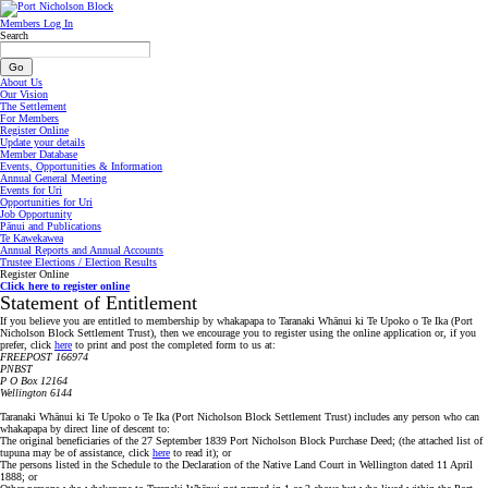
Members Log In
Search
About Us
Our Vision
The Settlement
For Members
Register Online
Update your details
Member Database
Events, Opportunities & Information
Annual General Meeting
Events for Uri
Opportunities for Uri
Job Opportunity
Pānui and Publications
Te Kawekawea
Annual Reports and Annual Accounts
Trustee Elections / Election Results
Register Online
Click here to register online
Statement of Entitlement
If you believe you are entitled to membership by whakapapa to Taranaki Whānui ki Te Upoko o Te Ika (Port
Nicholson Block Settlement Trust), then we encourage you to register using the online application or, if you
prefer, click
here
to print and post the completed form to us at:
FREEPOST 166974
PNBST
P O Box 12164
Wellington 6144
Taranaki Whānui ki Te Upoko o Te Ika (Port Nicholson Block Settlement Trust) includes any person who can
whakapapa by direct line of descent to:
The original beneficiaries of the 27 September 1839 Port Nicholson Block Purchase Deed; (the attached list of
tupuna may be of assistance, click
here
to read it); or
The persons listed in the Schedule to the Declaration of the Native Land Court in Wellington dated 11 April
1888; or