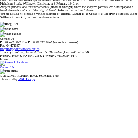
Other persons who whakapapa to Taranaki Whānui not named in 1 or 2 above but who lived within the Port
Nicholson Block, Wellington District as at 6 February 1840; or
Adopted persons, and their descendants (blood or whangai) where the adoptive parent(s) can whakapapa to a
blood descendant of any of the original beneficiaries set out in 1 to 3 above.
You are eligible to become a verified member of Taranaki Whānui ki Te Upoko o Te Ika (Port Nicholson Block
Settlement Trust) if you meet the above criteria.
Contact Us
Ph. 04 472 3872 Free Ph. 0800 767 8642 (accessible overseas)
Fax. 04 4723874
reception@portnicholson.org.nz
Tramways Building, Ground floor, 1-3 Thorndon Quay, Wellington 6011
Freepost 166974, PO Box 12164, Thorndon, Wellington 6144
follow
Facebook
Contact Us
© 2012 Port Nicholson Block Settlement Trust
site created by
MSO Design